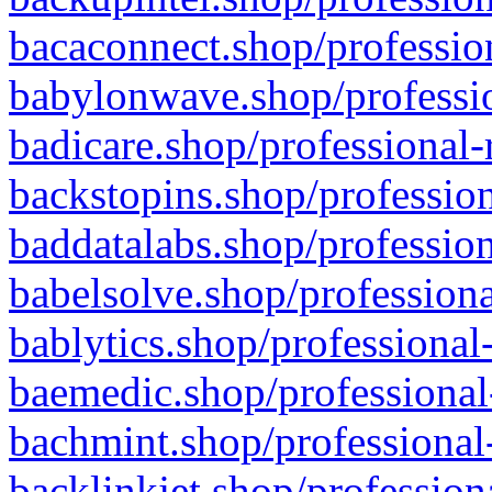
bacaconnect.shop/profession
babylonwave.shop/professio
badicare.shop/professional-
backstopins.shop/profession
baddatalabs.shop/profession
babelsolve.shop/professiona
bablytics.shop/professional
baemedic.shop/professional
bachmint.shop/professional
backlinkjet.shop/profession