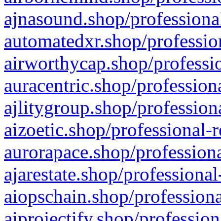
ajnasound.shop/professional
automatedxr.shop/profession
airworthycap.shop/professio
auracentric.shop/profession
ajlitygroup.shop/profession
aizoetic.shop/professional-
aurorapace.shop/professiona
ajarestate.shop/professional
aiopschain.shop/professiona
aiprojectify.shop/profession