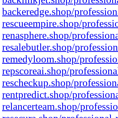
backeredge.shop/profession
rescueempire.shop/professio
renasphere.shop/professiona
resalebutler.shop/profession
remedyloom.shop/profession
repscoreai.shop/professiona
rescheckup.shop/professiona
rentpredict.shop/profession
relancerteam.shop/professio