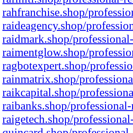
rahfranchise.shop/professio
raideagency.shop/profession
raidmark.shop/professional-
raimentglow.shop/professio
ragbotexpert.shop/professio
rainmatrix.shop/professiona
raikcapital.shop/professiona
raibanks.shop/professional-
raigetech.shop/professional
quincard.shop/professional-