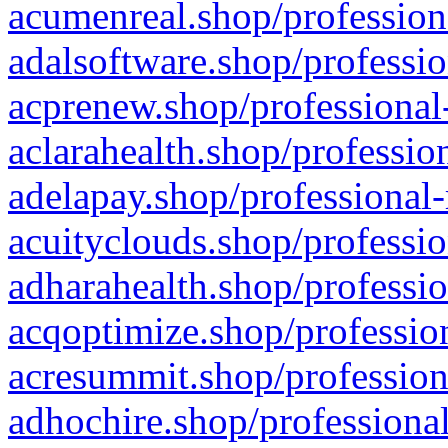
acumenreal.shop/profession
adalsoftware.shop/professio
acprenew.shop/professional
aclarahealth.shop/professio
adelapay.shop/professional-
acuityclouds.shop/professio
adharahealth.shop/professio
acqoptimize.shop/profession
acresummit.shop/profession
adhochire.shop/professional