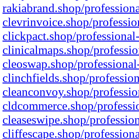
rakiabrand.shop/professiona
clevrinvoice.shop/professio
clickpact.shop/professional
clinicalmaps.shop/professio
cleoswap.shop/professional-
clinchfields.shop/professio
cleanconvoy.shop/professio
cldcommerce.shop/professio
cleaseswipe.shop/profession
cliffescape.shop/profession