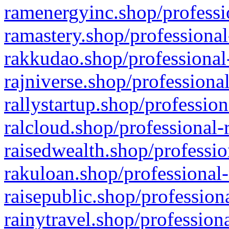
ramenergyinc.shop/professi
ramastery.shop/professional
rakkudao.shop/professional
rajniverse.shop/professiona
rallystartup.shop/profession
ralcloud.shop/professional-
raisedwealth.shop/professio
rakuloan.shop/professional-
raisepublic.shop/profession
rainytravel.shop/profession