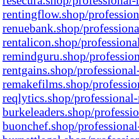
resecura.shop/professional-
rentingflow.shop/profession
renuebank.shop/professiona
rentalicon.shop/professiona
remindguru.shop/profession
rentgains.shop/professional
remakefilms.shop/profession
reqlytics.shop/professional
burkeleaders.shop/professio
buonchef.shop/professional