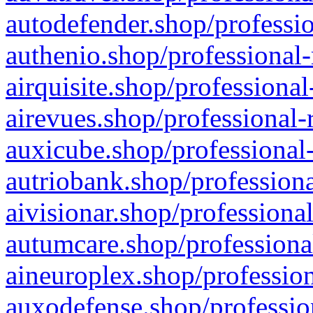
autodefender.shop/professio
authenio.shop/professional-
airquisite.shop/professional
airevues.shop/professional-
auxicube.shop/professional-
autriobank.shop/professiona
aivisionar.shop/professiona
autumcare.shop/professiona
aineuroplex.shop/profession
auxodefense.shop/professio