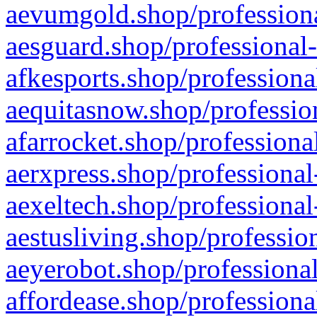
aevumgold.shop/professiona
aesguard.shop/professional-
afkesports.shop/professiona
aequitasnow.shop/profession
afarrocket.shop/professiona
aerxpress.shop/professional
aexeltech.shop/professional
aestusliving.shop/professio
aeyerobot.shop/professional
affordease.shop/professiona