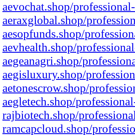
aevochat.shop/professional-
aeraxglobal.shop/profession
aesopfunds.shop/professiona
aevhealth.shop/professional
aegeanagri.shop/professiona
aegisluxury.shop/profession
aetonescrow.shop/profession
aegletech.shop/professional
rajbiotech.shop/professiona
ramcapcloud.shop/professio