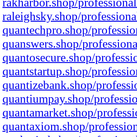
rakharbor.shop/professional
raleighsky.shop/professiona
quantechpro.shop/professio
quanswers.shop/professiona
quantosecure.shop/professio
quantstartup.shop/professio
quantizebank.shop/professio
quantiumpay.shop/professio
quantamarket.shop/professi
quantaxiom.shop/profession