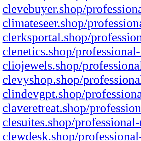
clevebuyer.shop/professiona
climateseer.shop/profession
clerksportal.shop/professio
clenetics.shop/professional
cliojewels.shop/professiona
clevyshop.shop/professional
clindevgpt.shop/professiona
claveretreat.shop/profession
clesuites.shop/professional-
clewdesk.shop/professional-