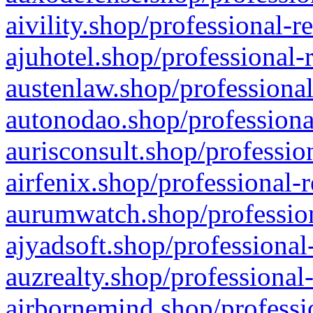
aivility.shop/professional-r
ajuhotel.shop/professional-
austenlaw.shop/professional
autonodao.shop/professiona
aurisconsult.shop/professio
airfenix.shop/professional-
aurumwatch.shop/profession
ajyadsoft.shop/professional
auzrealty.shop/professional
airbornemind.shop/professi