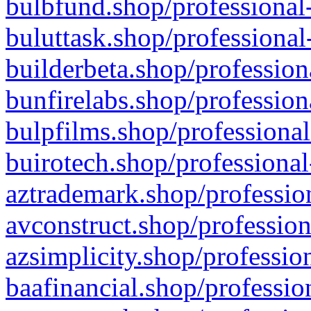
bulbfund.shop/professional-
buluttask.shop/professional
builderbeta.shop/profession
bunfirelabs.shop/profession
bulpfilms.shop/professional
buirotech.shop/professional
aztrademark.shop/profession
avconstruct.shop/profession
azsimplicity.shop/professio
baafinancial.shop/professio