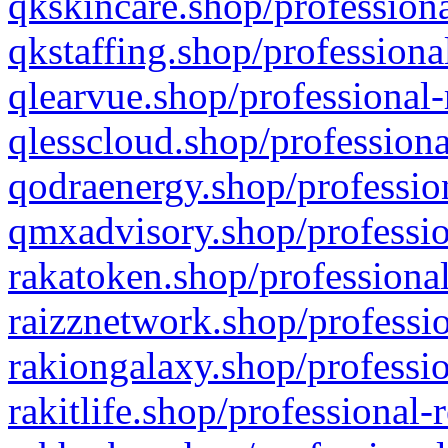
qkskincare.shop/professiona
qkstaffing.shop/professiona
qlearvue.shop/professional-
qlesscloud.shop/professiona
qodraenergy.shop/profession
qmxadvisory.shop/professio
rakatoken.shop/professional
raizznetwork.shop/professio
rakiongalaxy.shop/professio
rakitlife.shop/professional-