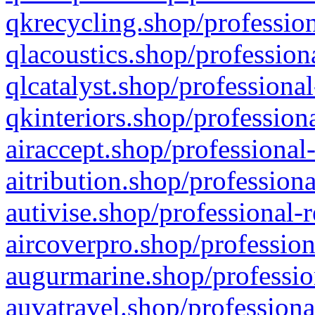
qkrecycling.shop/profession
qlacoustics.shop/profession
qlcatalyst.shop/professional
qkinteriors.shop/profession
airaccept.shop/professional
aitribution.shop/professiona
autivise.shop/professional-
aircoverpro.shop/profession
augurmarine.shop/professio
auvatravel.shop/professiona