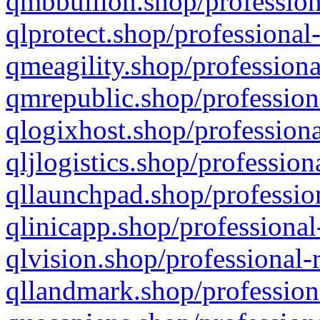
qmbbullion.shop/profession
qlprotect.shop/professional
qmeagility.shop/professiona
qmrepublic.shop/profession
qlogixhost.shop/professiona
qljlogistics.shop/profession
qllaunchpad.shop/profession
qlinicapp.shop/professional
qlvision.shop/professional-
qllandmark.shop/profession