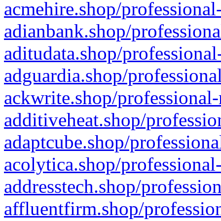
acmehire.shop/professional-
adianbank.shop/professiona
aditudata.shop/professional
adguardia.shop/professional
ackwrite.shop/professional-
additiveheat.shop/professio
adaptcube.shop/professional
acolytica.shop/professional
addresstech.shop/profession
affluentfirm.shop/professio