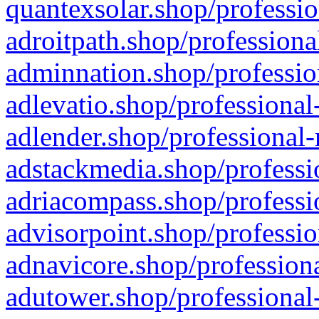
quantexsolar.shop/professio
adroitpath.shop/professiona
adminnation.shop/professio
adlevatio.shop/professional
adlender.shop/professional-
adstackmedia.shop/professi
adriacompass.shop/professi
advisorpoint.shop/professio
adnavicore.shop/professiona
adutower.shop/professional-