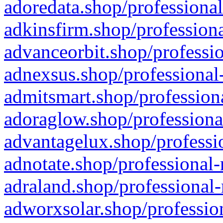
adoredata.shop/professional
adkinsfirm.shop/professiona
advanceorbit.shop/professio
adnexsus.shop/professional-
admitsmart.shop/professiona
adoraglow.shop/professiona
advantagelux.shop/professio
adnotate.shop/professional-
adraland.shop/professional-
adworxsolar.shop/profession