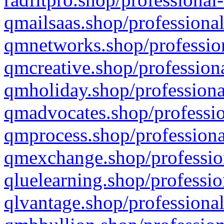
qmailsaas.shop/professional
qmnetworks.shop/profession
qmcreative.shop/professiona
qmholiday.shop/professiona
qmadvocates.shop/professio
qmprocess.shop/professiona
qmexchange.shop/profession
qluelearning.shop/professio
qlvantage.shop/professional