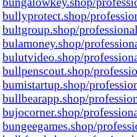
bungalowkey.shop/professio
bullyprotect.shop/professio
bultgroup.shop/professional
bulamoney.shop/professiona
bulutvideo.shop/professiona
bullpenscout.shop/professio
bumistartup.shop/profession
bullbearapp.shop/profession
bujocorner.shop/professiona
bungeegames.shop/professio