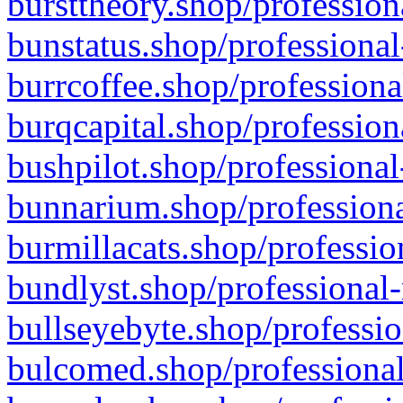
bursttheory.shop/profession
bunstatus.shop/professional
burrcoffee.shop/professiona
burqcapital.shop/profession
bushpilot.shop/professional
bunnarium.shop/professiona
burmillacats.shop/professio
bundlyst.shop/professional-
bullseyebyte.shop/professio
bulcomed.shop/professional