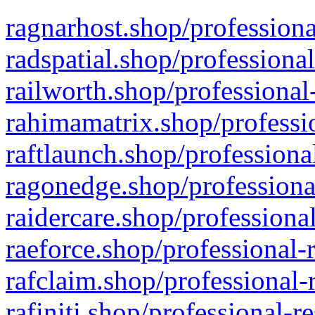
ragnarhost.shop/professiona
radspatial.shop/professiona
railworth.shop/professional
rahimamatrix.shop/professio
raftlaunch.shop/professiona
ragonedge.shop/professiona
raidercare.shop/professiona
raeforce.shop/professional-
rafclaim.shop/professional-
rafiniti.shop/professional-r