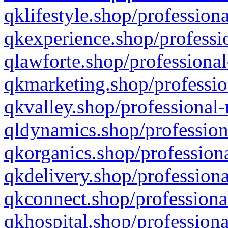
qklifestyle.shop/professiona
qkexperience.shop/professio
qlawforte.shop/professional
qkmarketing.shop/professio
qkvalley.shop/professional-
qldynamics.shop/profession
qkorganics.shop/professiona
qkdelivery.shop/professiona
qkconnect.shop/professiona
qkhospital.shop/professiona