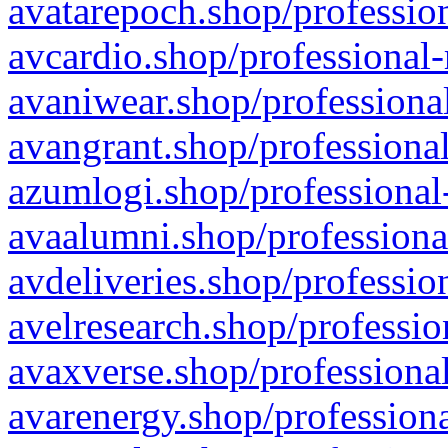
avatarepoch.shop/profession
avcardio.shop/professional-
avaniwear.shop/professional
avangrant.shop/professional
azumlogi.shop/professional
avaalumni.shop/professiona
avdeliveries.shop/professio
avelresearch.shop/professio
avaxverse.shop/professional
avarenergy.shop/professiona