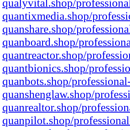
qualyvital.shop/professiona
quantixmedia.shop/professi
quanshare.shop/professional
quanboard.shop/professiona
quantreactor.shop/professio
quantbionics.shop/professio
quanbots.shop/professional-
quanshenglaw.shop/professi
quanrealtor.shop/profession
quanpilot.shop/professional