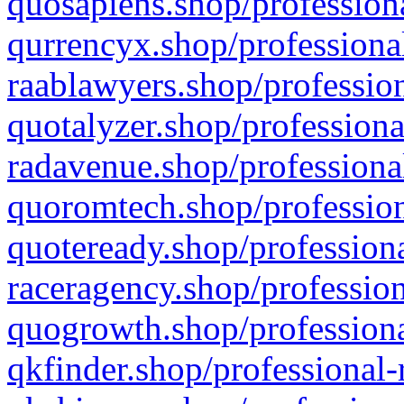
quosapiens.shop/professiona
qurrencyx.shop/professional
raablawyers.shop/profession
quotalyzer.shop/professiona
radavenue.shop/professional
quoromtech.shop/profession
quoteready.shop/professiona
raceragency.shop/profession
quogrowth.shop/professiona
qkfinder.shop/professional-