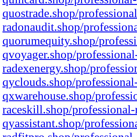
quostrade.shop/professional
radonaudit.shop/professiona
quorumequity.shop/professi
qvoyager.shop/professional-
radexenergy.shop/profession
qyclouds.shop/professional-
qxwarehouse.shop/professio
raceskill.shop/professional-
qyassistant.shop/profession
radfitpro.shop/professional