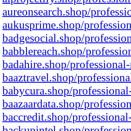
aureonsearch.shop/professio
aukusprime.shop/profession
badgesocial.shop/profession
babblereach.shop/profession
badahire.shop/professional-
baaztravel.shop/professiona
babycura.shop/professional-
baazaardata.shop/profession
baccredit.shop/professional
backupintel.shop/profession