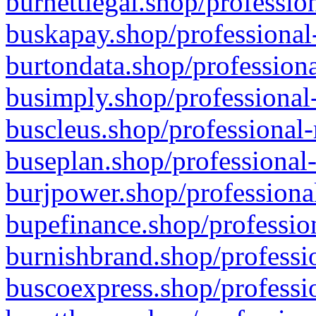
burnettlegal.shop/professio
buskapay.shop/professional
burtondata.shop/professiona
busimply.shop/professional-
buscleus.shop/professional-
buseplan.shop/professional-
burjpower.shop/professional
bupefinance.shop/profession
burnishbrand.shop/professio
buscoexpress.shop/professio